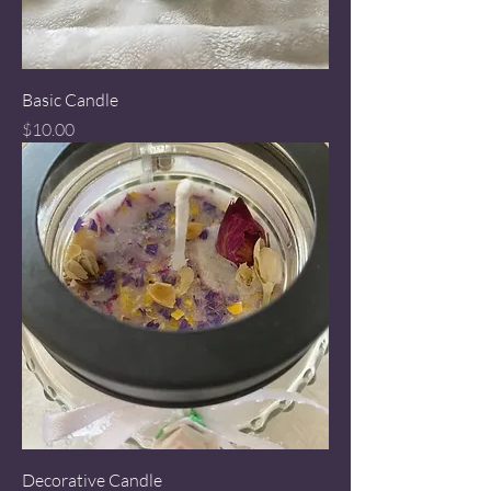
Basic Candle
Price
$10.00
Decorative Candle