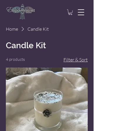
Home
Candle Kit
Candle Kit
4 products
Filter & Sort