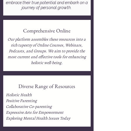
embrace their true potential and embark on a
journey of personal growth.
Comprehensive Online
Our platform assembles these resources into a
rich tapestry of Online Courses, Webinars,
Podcasts, and Groups. We aim to provide the
most current and effective tools for enhancing
holistic well-being.
Diverse Range of Resources
Holistic Health
Positive Parenting
Collaborative Co-parenting
Expressive Arts for Empowerment
Exploring Mental Health Issues Today