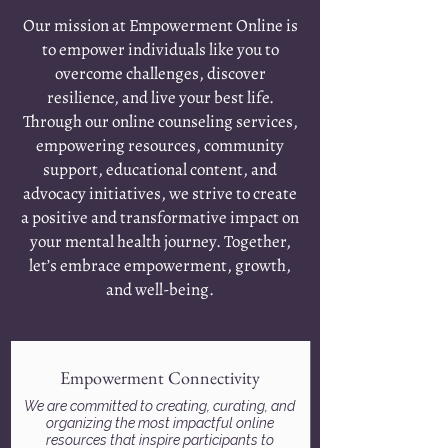
Our mission at Empowerment Online is
to empower individuals like you to
overcome challenges, discover
resilience, and live your best life.
Through our online counseling services,
empowering resources, community
support, educational content, and
advocacy initiatives, we strive to create
a positive and transformative impact on
your mental health journey. Together,
let’s embrace empowerment, growth,
and well-being.
Empowerment Connectivity
We are committed to creating, curating, and
organizing the most impactful online
resources that inspire participants to