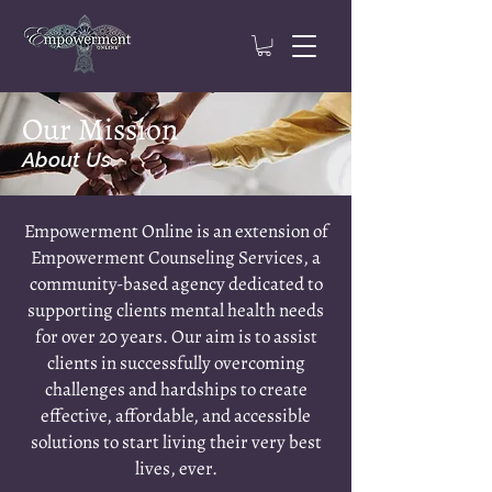
Our Mission
About Us
Empowerment Online is an extension of
Empowerment Counseling Services, a
community-based agency dedicated to
supporting clients mental health needs
for over 20 years. Our aim is to assist
clients in successfully overcoming
challenges and hardships to create
effective, affordable, and accessible
solutions to start living their very best
lives, ever.