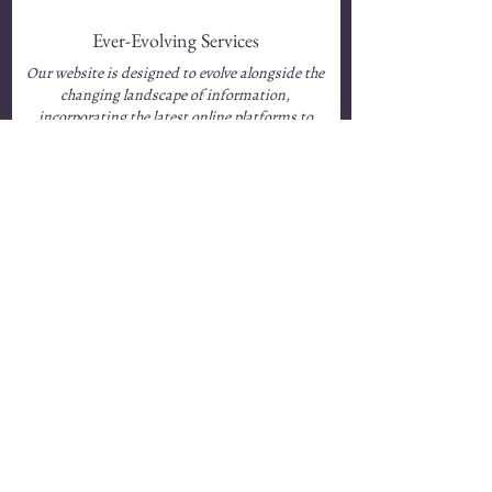
Ever-Evolving Services
Our website is designed to evolve alongside the
changing landscape of information,
incorporating the latest online platforms to
enhance mental health services at every level of
societal need.​
Accessibility for All
We are committed to making these resources
freely available or priced at the lowest possible
level, ensuring they remain affordable and
accessible to all individuals.​​​
Expertise at Your Fingertips
Our Resource Library will not only feature
insights from Empowerment Online’s experts