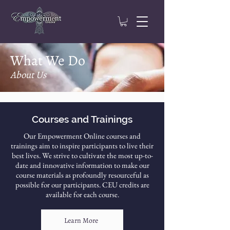
What We Do
About Us
Courses and Trainings
Our Empowerment Online courses and
trainings aim to inspire participants to live their
best lives. We strive to cultivate the most up-to-
date and innovative information to make our
course materials as profoundly resourceful as
possible for our participants. CEU credits are
available for each course.
Learn More