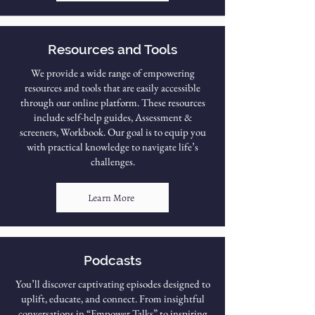
Resources and Tools
We provide a wide range of empowering
resources and tools that are easily accessible
through our online platform. These resources
include self-help guides, Assessment &
screeners, Workbook. Our goal is to equip you
with practical knowledge to navigate life’s
challenges.
Learn More
Podcasts
You’ll discover captivating episodes designed to
uplift, educate, and connect. From insightful
conversations in “Empower Talks” to inspiring