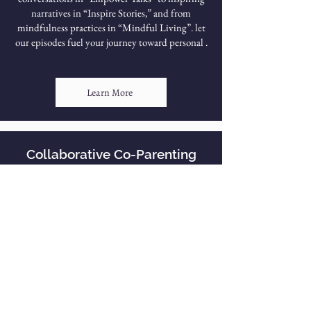
narratives in “Inspire Stories,” and from
mindfulness practices in “Mindful Living”. let
our episodes fuel your journey toward personal .
Learn More
Collaborative Co-Parenting
Our Empowerment Online courses and
trainings aim to inspire participants to live their
best lives. We strive to cultivate the most up-to-
date and innovative information to make our
course materials as profoundly resourceful as
possible for our participants. CEU credits are
available for each course.
Learn More