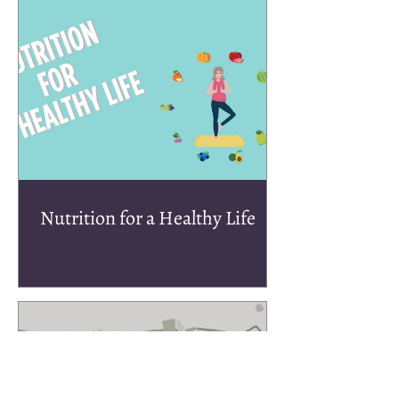
Nutrition for a Healthy Life