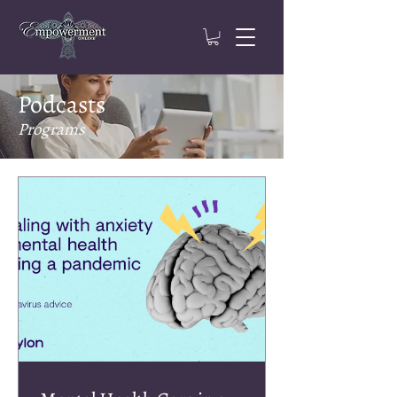
Podcasts
Programs