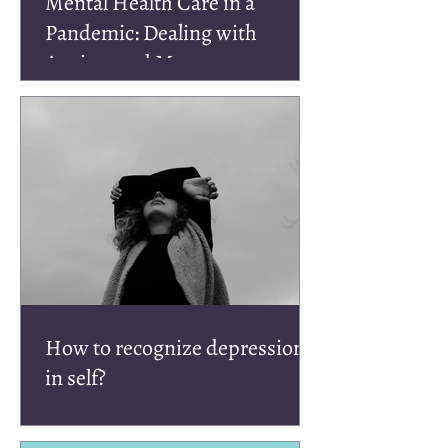
Mental Health Care in a
Pandemic: Dealing with
Anxiety and More
How to recognize depression
in self?