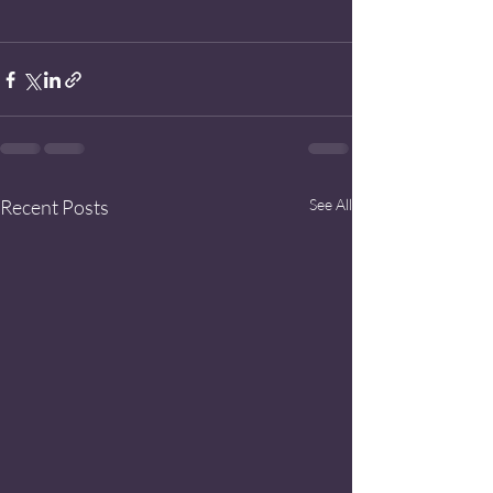
Recent Posts
See All