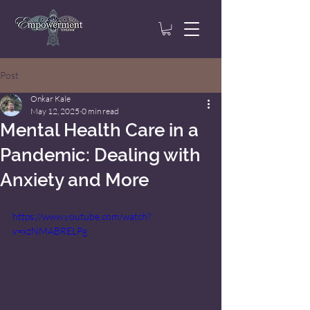
Post
Onkar Kale
May 12, 2025
0 min read
Mental Health Care in a
Pandemic: Dealing with
Anxiety and More
https://www.youtube.com/watch?
v=xzNMABRELPg