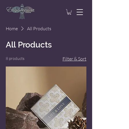
Home
All Products
All Products
8 products
Filter & Sort