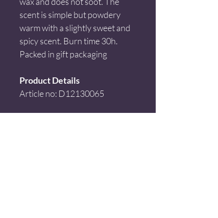
wax and does not soot. The 
scent is simple but powdery 
warm with a slightly sweet and 
spicy scent. Burn time 30h. 
Packed in gift packaging
Product Details
Article no: D12130065
Size: H:9cm x Ø:8cm
Material: Soya wax + glass
Color: White
Disclaimer