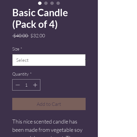
Basic Candle
(Pack of 4)
Regular
Sale
 $40.00 
$32.00
Price
Price
Size
*
Quantity
*
Add to Cart
This nice scented candle has 
been made from vegetable soy 