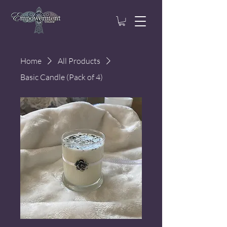
Home
All Products
Basic Candle (Pack of 4)