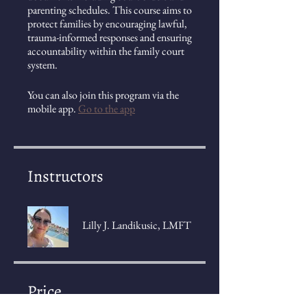
parenting schedules. This course aims to
protect families by encouraging lawful,
trauma-informed responses and ensuring
accountability within the family court
system.
You can also join this program via the
mobile app.
Go to the app
Instructors
Lilly J. Landikusic, LMFT
Price