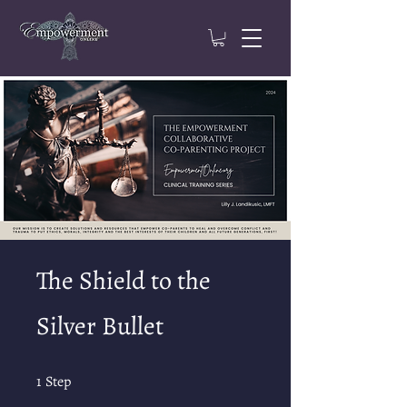
The Shield to the
Silver Bullet
1 Step
1
Step