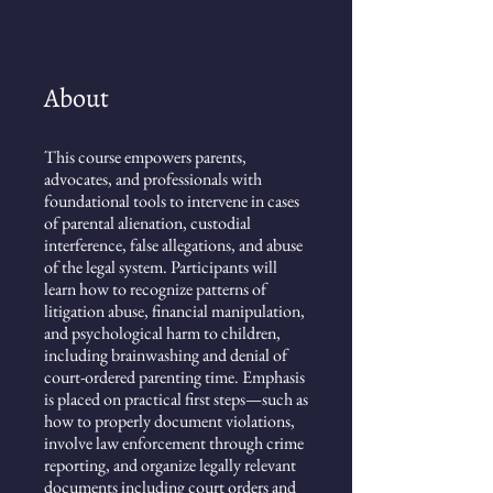
About
This course empowers parents,
advocates, and professionals with
foundational tools to intervene in cases
of parental alienation, custodial
interference, false allegations, and abuse
of the legal system. Participants will
learn how to recognize patterns of
litigation abuse, financial manipulation,
and psychological harm to children,
including brainwashing and denial of
court-ordered parenting time. Emphasis
is placed on practical first steps—such as
how to properly document violations,
involve law enforcement through crime
reporting, and organize legally relevant
documents including court orders and