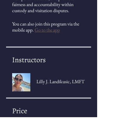
fairness and accountability within
custody and visitation disputes.
You can also join this program via the
mobile app.
Go to the app
Instructors
Lilly J. Landikusic, LMFT
Price
2 Plans Available, Prices vary