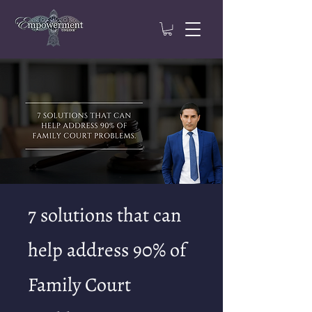
7 solutions that can
help address 90% of
Family Court