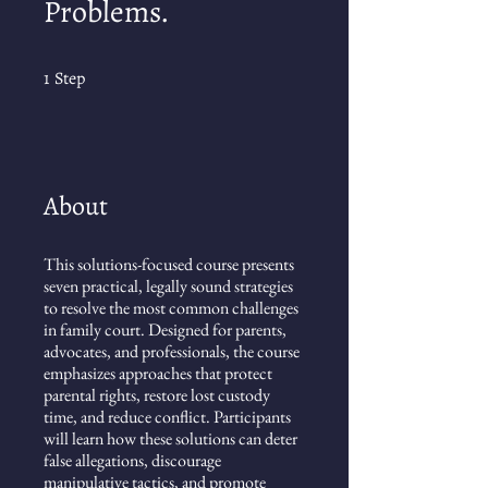
Problems.
1 Step
1
Step
About
This solutions-focused course presents
seven practical, legally sound strategies
to resolve the most common challenges
in family court. Designed for parents,
advocates, and professionals, the course
emphasizes approaches that protect
parental rights, restore lost custody
time, and reduce conflict. Participants
will learn how these solutions can deter
false allegations, discourage
manipulative tactics, and promote