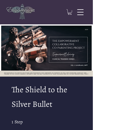
The Shield to the
Silver Bullet
1 Step
1
Step