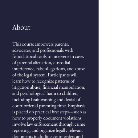
About
This course empowers parents,
advocates, and professionals with
foundational tools to intervene in cases
of parental alienation, custodial
interference, false allegations, and abuse
of the legal system. Participants will
learn how to recognize patterns of
litigation abuse, financial manipulation,
and psychological harm to children,
including brainwashing and denial of
court-ordered parenting time. Emphasis
is placed on practical first steps—such as
how to properly document violations,
involve law enforcement through crime
reporting, and organize legally relevant
documents including court orders and