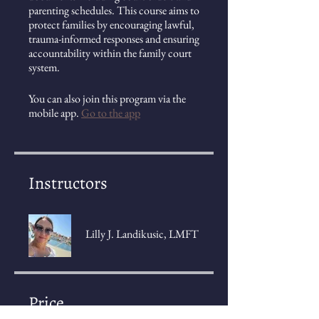
parenting schedules. This course aims to
protect families by encouraging lawful,
trauma-informed responses and ensuring
accountability within the family court
system.
You can also join this program via the
mobile app.
Go to the app
Instructors
Lilly J. Landikusic, LMFT
Price