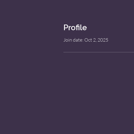
Profile
Join date: Oct 2, 2025