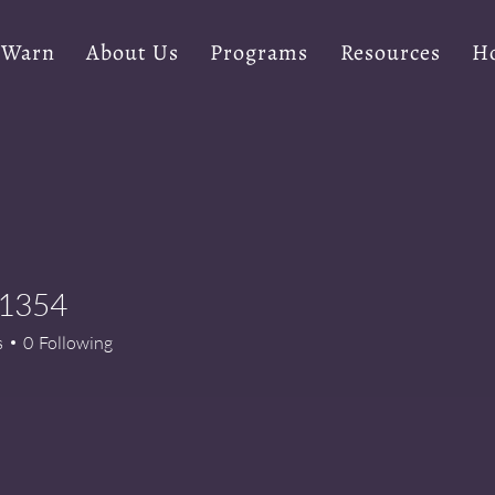
 Warn
About Us
Programs
Resources
Ho
a1354
54
s
0
Following