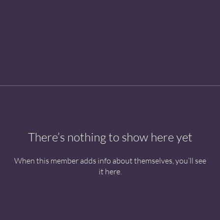
There’s nothing to show here yet
When this member adds info about themselves, you’ll see
it here.