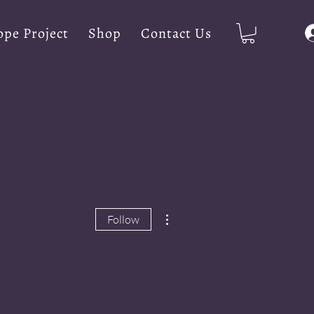
pe Project
Shop
Contact Us
More actions
Follow