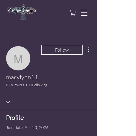
More actions
Follow
macylynn11
macylynn11
0 Followers
0 Following
Profile
Join date: Apr 23, 2026