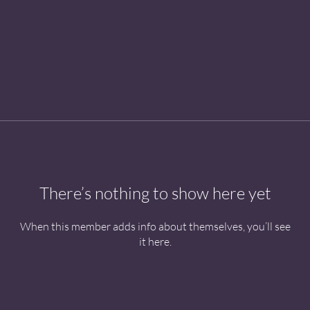
There’s nothing to show here yet
When this member adds info about themselves, you’ll see
it here.