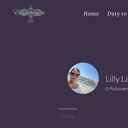
Home
Duty to
Lilly 
0
Follower
Profile