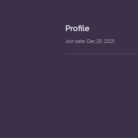
Profile
Join date: Dec 28, 2025