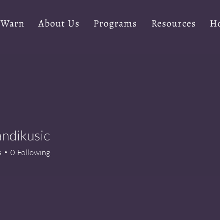
 Warn
About Us
Programs
Resources
Ho
Landikusic
s
0
Following