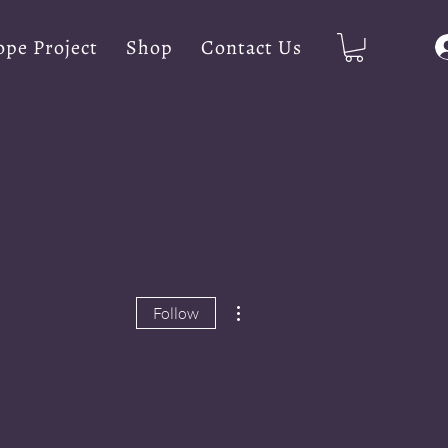
pe Project
Shop
Contact Us
More actions
Follow