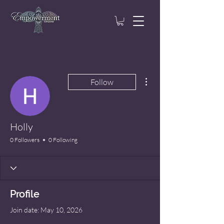
More actions
Follow
Holly
0 Followers
0 Following
Profile
Join date: May 10, 2026